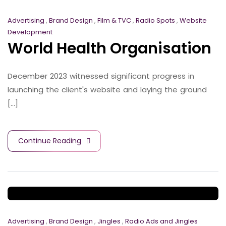
Advertising
,
Brand Design
,
Film & TVC
,
Radio Spots
,
Website
Development
World Health Organisation
December 2023 witnessed significant progress in
launching the client's website and laying the ground
[...]
Continue Reading
Advertising
,
Brand Design
,
Jingles
,
Radio Ads and Jingles