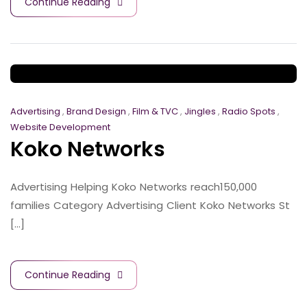
Continue Reading
Advertising
,
Brand Design
,
Film & TVC
,
Jingles
,
Radio Spots
,
Website Development
Koko Networks
Advertising Helping Koko Networks reach150,000
families Category Advertising Client Koko Networks St
[...]
Continue Reading