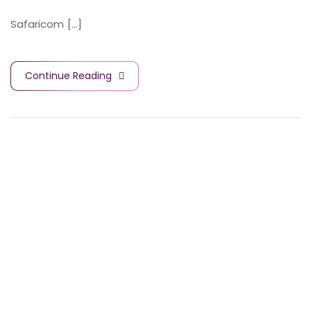
Safaricom [...]
Continue Reading