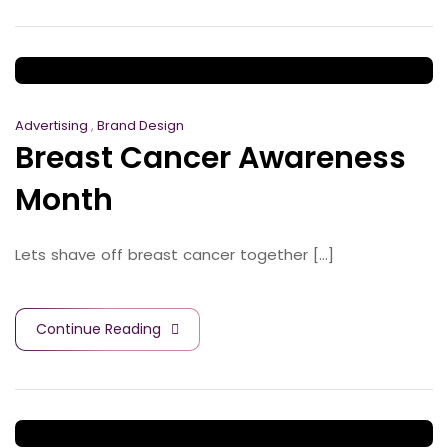
Advertising
,
Brand Design
Breast Cancer Awareness
Month
Lets shave off breast cancer together [...]
Continue Reading