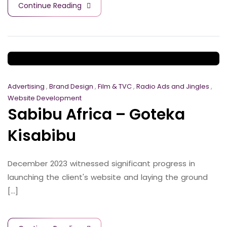
Continue Reading
Advertising
,
Brand Design
,
Film & TVC
,
Radio Ads and Jingles
,
Website Development
Sabibu Africa – Goteka
Kisabibu
December 2023 witnessed significant progress in
launching the client's website and laying the ground
[...]