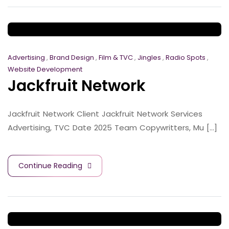
Advertising
,
Brand Design
,
Film & TVC
,
Jingles
,
Radio Spots
,
Website Development
Jackfruit Network
Jackfruit Network Client Jackfruit Network Services
Advertising, TVC Date 2025 Team Copywritters, Mu [...]
Continue Reading