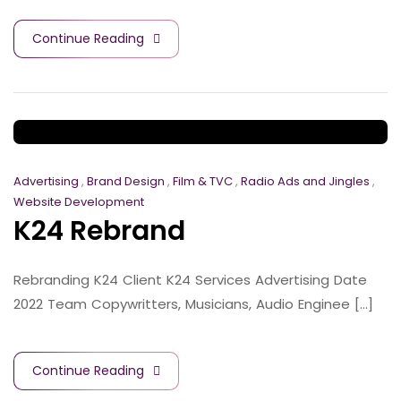
Continue Reading
Advertising
,
Brand Design
,
Film & TVC
,
Radio Ads and Jingles
,
Website Development
K24 Rebrand
Rebranding K24 Client K24 Services Advertising Date
2022 Team Copywritters, Musicians, Audio Enginee [...]
Continue Reading