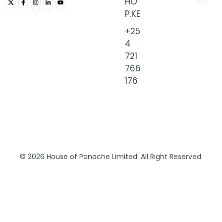
HO
US
P.KE
+25
4
721
766
176
© 2026 House of Panache Limited. All Right Reserved.