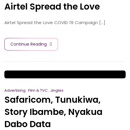
Airtel Spread the Love
Airtel Spread the Love COVID 19 Campaign [...]
Continue Reading
Advertising
,
Film & TVC
,
Jingles
Safaricom, Tunukiwa,
Story Ibambe, Nyakua
Dabo Data