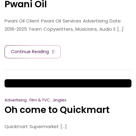
Pwani Oil
Pwani Oil Client Pwani Oil Services Advertising Date
2018-2025 Team Copywritters, Musicians, Audio E [...]
Continue Reading
Advertising
,
Film & TVC
,
Jingles
Oh come to Quickmart
Quickmart Supermarket [...]