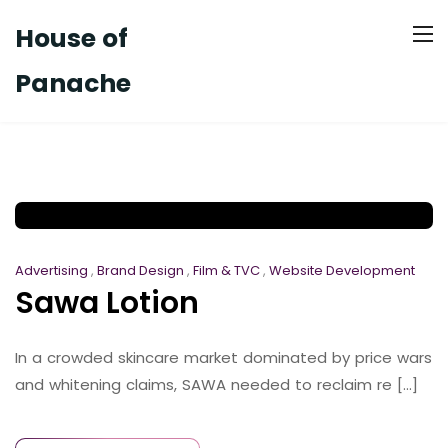
House of
Panache
Advertising
,
Brand Design
,
Film & TVC
,
Website Development
Sawa Lotion
In a crowded skincare market dominated by price wars
and whitening claims, SAWA needed to reclaim re [...]