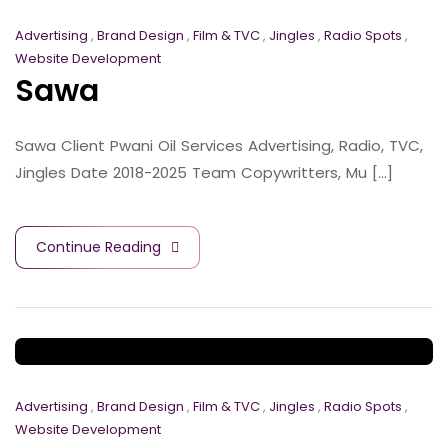
Advertising
,
Brand Design
,
Film & TVC
,
Jingles
,
Radio Spots
,
Website Development
Sawa
Sawa Client Pwani Oil Services Advertising, Radio, TVC,
Jingles Date 2018-2025 Team Copywritters, Mu [...]
Continue Reading
Advertising
,
Brand Design
,
Film & TVC
,
Jingles
,
Radio Spots
,
Website Development