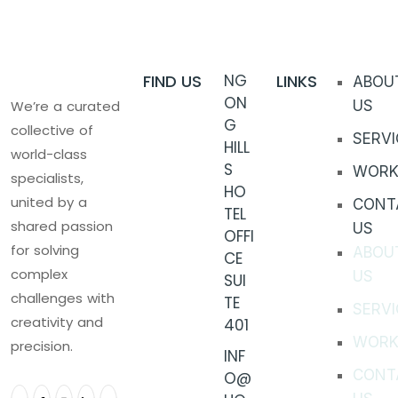
FIND US
NG
LINKS
ABOU
ON
We’re a curated
US
G
collective of
SERVI
HILL
world-class
S
WORK
specialists,
HO
united by a
CONT
TEL
shared passion
US
OFFI
for solving
ABOU
CE
complex
US
SUI
challenges with
TE
SERVI
creativity and
401
WORK
precision.
INF
CONT
O@