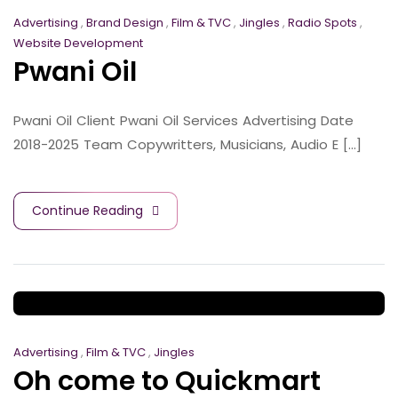
Advertising
,
Brand Design
,
Film & TVC
,
Jingles
,
Radio Spots
,
Website Development
Pwani Oil
Pwani Oil Client Pwani Oil Services Advertising Date
2018-2025 Team Copywritters, Musicians, Audio E [...]
Continue Reading
Advertising
,
Film & TVC
,
Jingles
Oh come to Quickmart