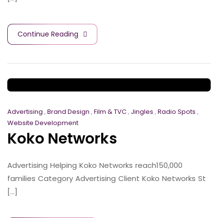
Continue Reading
Advertising
,
Brand Design
,
Film & TVC
,
Jingles
,
Radio Spots
,
Website Development
Koko Networks
Advertising Helping Koko Networks reach150,000
families Category Advertising Client Koko Networks St
[...]