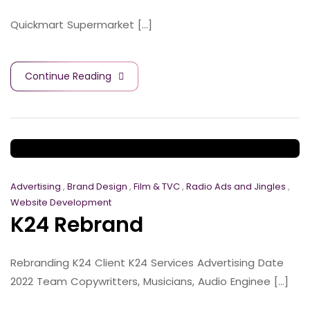
Quickmart Supermarket [...]
Continue Reading
Advertising
,
Brand Design
,
Film & TVC
,
Radio Ads and Jingles
,
Website Development
K24 Rebrand
Rebranding K24 Client K24 Services Advertising Date
2022 Team Copywritters, Musicians, Audio Enginee [...]