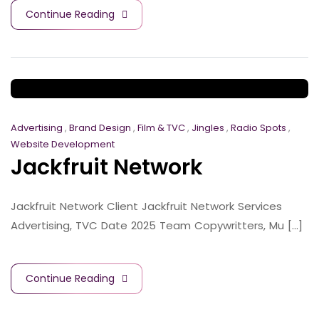
Continue Reading
Advertising
,
Brand Design
,
Film & TVC
,
Jingles
,
Radio Spots
,
Website Development
Jackfruit Network
Jackfruit Network Client Jackfruit Network Services
Advertising, TVC Date 2025 Team Copywritters, Mu [...]
Continue Reading