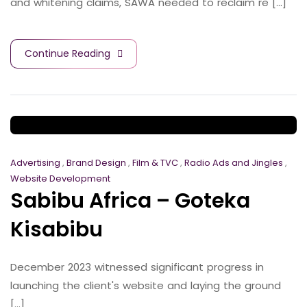
and whitening claims, SAWA needed to reclaim re [...]
Continue Reading
Advertising
,
Brand Design
,
Film & TVC
,
Radio Ads and Jingles
,
Website Development
Sabibu Africa – Goteka
Kisabibu
December 2023 witnessed significant progress in
launching the client's website and laying the ground
[...]