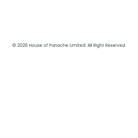
© 2026 House of Panache Limited. All Right Reserved.