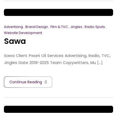
Advertising
,
Brand Design
,
Film & TVC
,
Jingles
,
Radio Spots
,
Website Development
Sawa
Sawa Client Pwani Oil Services Advertising, Radio, TVC,
Jingles Date 2018-2025 Team Copywritters, Mu [...]
Continue Reading