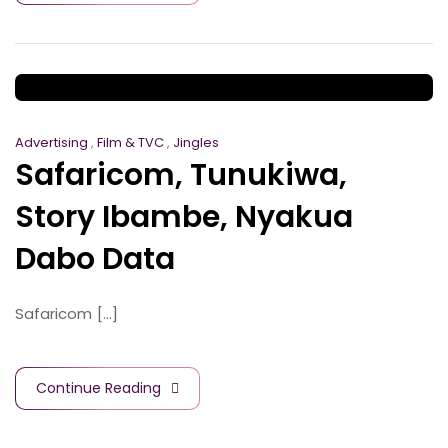
Advertising
,
Film & TVC
,
Jingles
Safaricom, Tunukiwa,
Story Ibambe, Nyakua
Dabo Data
Safaricom [...]
Continue Reading