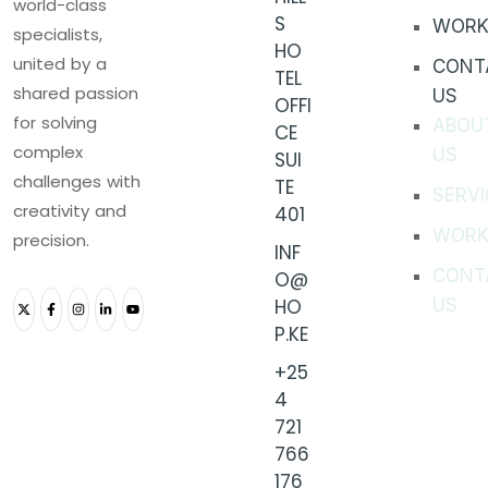
world-class
S
WORK
specialists,
HO
united by a
CONT
TEL
shared passion
US
OFFI
for solving
ABOU
CE
complex
US
SUI
challenges with
TE
SERVI
creativity and
401
WORK
precision.
INF
CONT
O@
HO
US
P.KE
+25
4
721
766
176