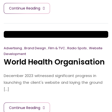
Continue Reading
Advertising
,
Brand Design
,
Film & TVC
,
Radio Spots
,
Website
Development
World Health Organisation
December 2023 witnessed significant progress in
launching the client's website and laying the ground
[...]
Continue Reading