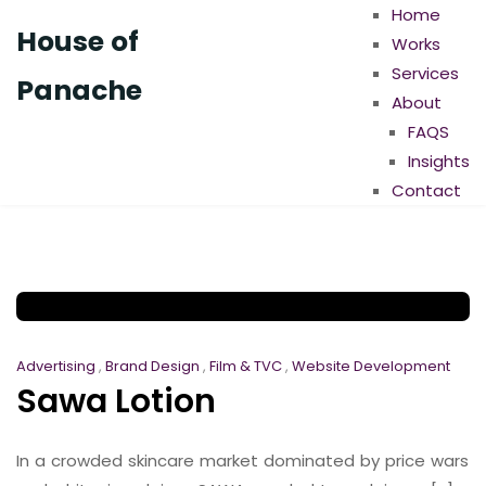
Home
House of
Works
Services
Panache
About
FAQS
Insights
Contact
Advertising
,
Brand Design
,
Film & TVC
,
Website Development
Sawa Lotion
In a crowded skincare market dominated by price wars