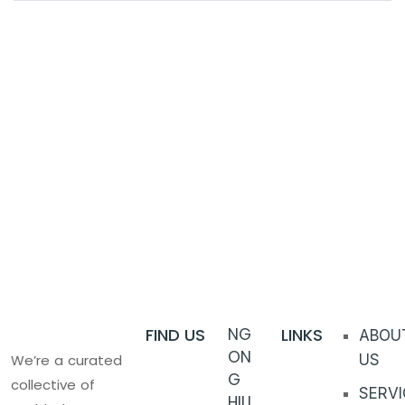
FIND US
NG
LINKS
ABOU
ON
We’re a curated
US
G
collective of
SERVI
HILL