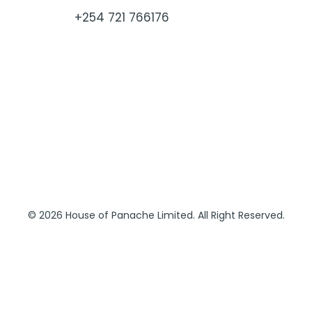
+254 721 766176
© 2026 House of Panache Limited. All Right Reserved.