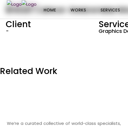
Breast Cancer Awareness M
HOME
HOME
WORKS
WORKS
SERVICES
SERVICES
Client
Servic
-
Graphics D
Related Work
We’re a curated collective of world-class specialists,