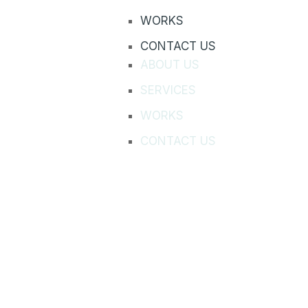
WORKS
CONTACT US
ABOUT US
SERVICES
WORKS
CONTACT US