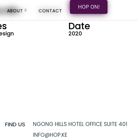
HOP ON
HOP ON!
onth
ABOUT
ABOUT
CONTACT
CONTACT
es
Date
esign
2020
FIND US
NGONG HILLS HOTEL OFFICE SUITE 401
INFO@HOP.KE