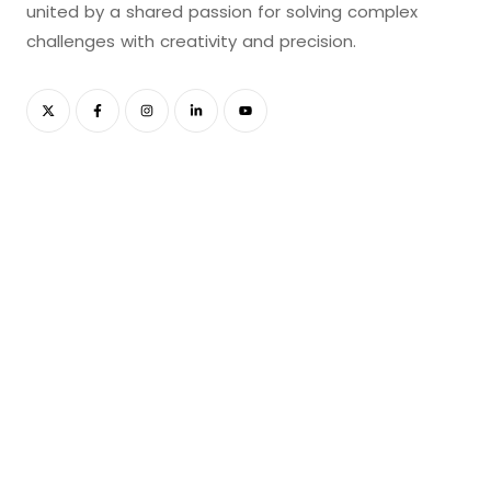
united by a shared passion for solving complex
challenges with creativity and precision.