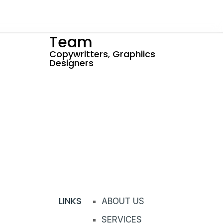
Team
Copywritters, Graphiics
Designers
LINKS
ABOUT US
SERVICES