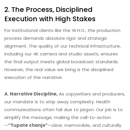
2. The Process, Disciplined
Execution with High Stakes
For institutional clients like the W.H.O., the production
process demands absolute rigor and strategic
alignment. The quality of our technical infrastructure,
including our 4K camera and studio assets, ensures
the final output meets global broadcast standards.
However, the real value we bring is the disciplined
execution of the narrative.
A. Narrative Discipline,
As copywriters and producers,
our mandate is to strip away complexity. Health
communications often fail due to jargon.
Our job is to
simplify the message, making the call-to-action
—
“Tupate chanjo”
—clear, memorable, and culturally