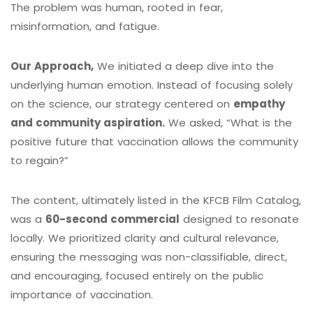
The problem was human, rooted in fear,
misinformation, and fatigue.
Our Approach,
We initiated a deep dive into the
underlying human emotion. Instead of focusing solely
on the science, our strategy centered on
empathy
and community aspiration.
We asked, “What is the
positive future that vaccination allows the community
to regain?”
The content, ultimately listed in the KFCB Film Catalog,
was a
60-second commercial
designed to resonate
locally.
We prioritized clarity and cultural relevance,
ensuring the messaging was non-classifiable, direct,
and encouraging, focused entirely on the public
importance of vaccination.