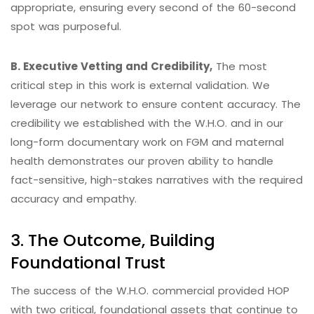
appropriate, ensuring every second of the 60-second
spot was purposeful.
B. Executive Vetting and Credibility,
The most
critical step in this work is external validation. We
leverage our network to ensure content accuracy. The
credibility we established with the W.H.O. and in our
long-form documentary work on FGM and maternal
health demonstrates our proven ability to handle
fact-sensitive, high-stakes narratives with the required
accuracy and empathy.
3. The Outcome, Building
Foundational Trust
The success of the W.H.O. commercial provided HOP
with two critical, foundational assets that continue to