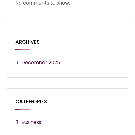
No comments to show.
ARCHIVES
December 2025
CATEGORIES
Business