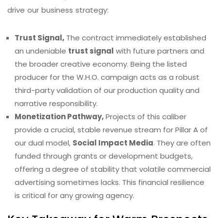
drive our business strategy:
Trust Signal,
The contract immediately established
an undeniable
trust signal
with future partners and
the broader creative economy. Being the listed
producer for the W.H.O. campaign acts as a robust
third-party validation of our production quality and
narrative responsibility.
Monetization Pathway,
Projects of this caliber
provide a crucial, stable revenue stream for Pillar A of
our dual model,
Social Impact Media
. They are often
funded through grants or development budgets,
offering a degree of stability that volatile commercial
advertising sometimes lacks. This financial resilience
is critical for any growing agency.