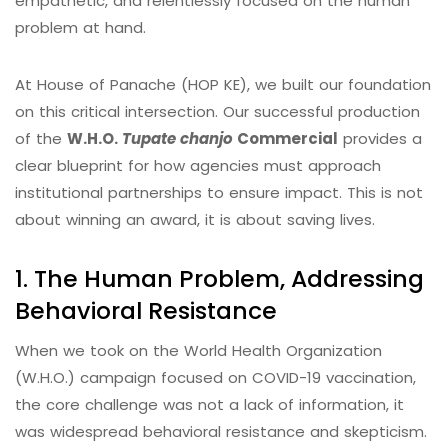
empathetic, and relentlessly focused on the human
problem at hand.
At House of Panache (HOP KE), we built our foundation
on this critical intersection. Our successful production
of the
W.H.O.
Tupate chanjo
Commercial
provides a
clear blueprint for how agencies must approach
institutional partnerships to ensure impact. This is not
about winning an award, it is about saving lives.
1. The Human Problem, Addressing
Behavioral Resistance
When we took on the World Health Organization
(W.H.O.) campaign focused on COVID-19 vaccination,
the core challenge was not a lack of information, it
was widespread behavioral resistance and skepticism.