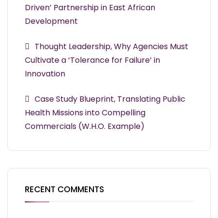
Driven’ Partnership in East African
Development
Thought Leadership, Why Agencies Must
Cultivate a ‘Tolerance for Failure’ in
Innovation
Case Study Blueprint, Translating Public
Health Missions into Compelling
Commercials (W.H.O. Example)
RECENT COMMENTS