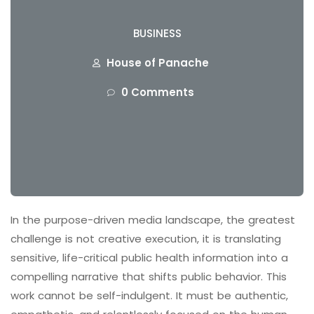
BUSINESS
House of Panache
0 Comments
In the purpose-driven media landscape, the greatest
challenge is not creative execution, it is translating
sensitive, life-critical public health information into a
compelling narrative that shifts public behavior. This
work cannot be self-indulgent. It must be authentic,