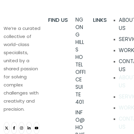
FIND US
NG
LINKS
ABOU
ON
We’re a curated
US
G
collective of
SERVI
HILL
world-class
S
WORK
specialists,
HO
united by a
CONT
TEL
shared passion
US
OFFI
for solving
ABOU
CE
complex
US
SUI
challenges with
TE
SERVI
creativity and
401
WORK
precision.
INF
CONT
O@
HO
US