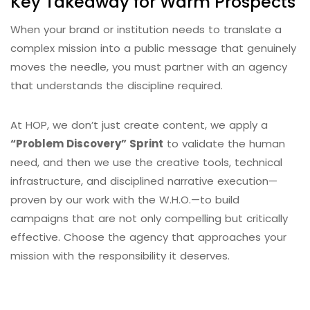
Key Takeaway for Warm Prospects
When your brand or institution needs to translate a
complex mission into a public message that genuinely
moves the needle, you must partner with an agency
that understands the discipline required.
At HOP, we don’t just create content, we apply a
“Problem Discovery” Sprint
to validate the human
need, and then we use the creative tools, technical
infrastructure, and disciplined narrative execution—
proven by our work with the W.H.O.—to build
campaigns that are not only compelling but critically
effective. Choose the agency that approaches your
mission with the responsibility it deserves.