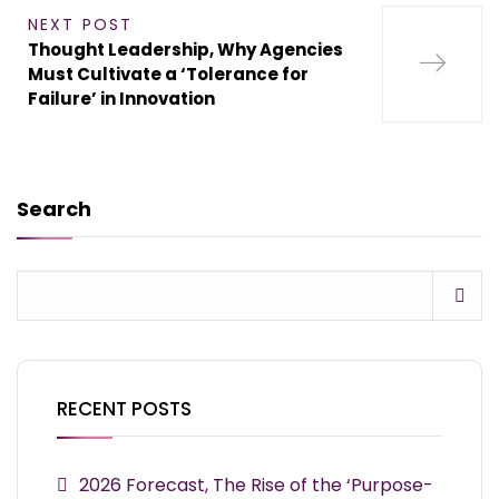
NEXT POST
Thought Leadership, Why Agencies
Must Cultivate a ‘Tolerance for
Failure’ in Innovation
Search
RECENT POSTS
2026 Forecast, The Rise of the ‘Purpose-