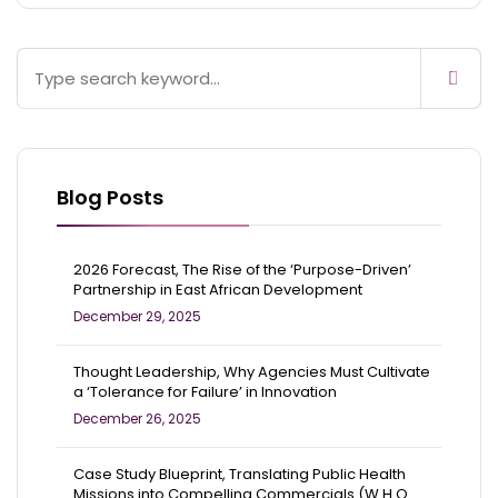
Blog Posts
2026 Forecast, The Rise of the ‘Purpose-Driven’
Partnership in East African Development
December 29, 2025
Thought Leadership, Why Agencies Must Cultivate
a ‘Tolerance for Failure’ in Innovation
December 26, 2025
Case Study Blueprint, Translating Public Health
Missions into Compelling Commercials (W.H.O.