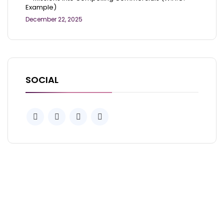
Example)
December 22, 2025
SOCIAL