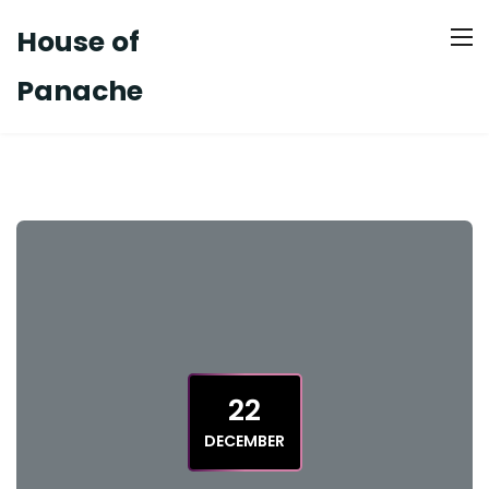
House of
Panache
22
DECEMBER