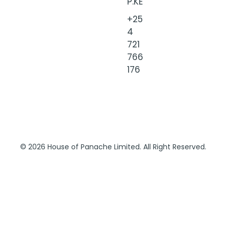
P.KE
+25
4
721
766
176
© 2026 House of Panache Limited. All Right Reserved.