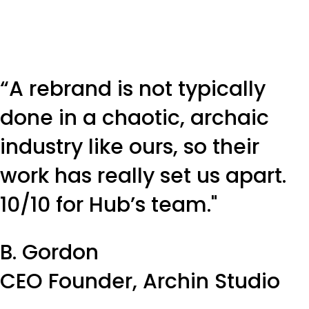
“A rebrand is not typically
done in a chaotic, archaic
industry like ours, so their
work has really set us apart.
10/10 for Hub’s team."
B. Gordon
CEO Founder, Archin Studio